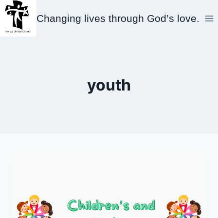
Skip
Changing lives through God’s love.
to
content
youth