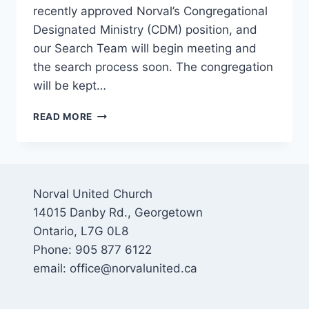
recently approved Norval’s Congregational
Designated Ministry (CDM) position, and
our Search Team will begin meeting and
the search process soon. The congregation
will be kept…
CHILDREN’S
READ MORE
AND
YOUTH
MINISTRY
UPDATES
AT
Norval United Church
NUC
14015 Danby Rd., Georgetown
Ontario, L7G 0L8
Phone: 905 877 6122
email: office@norvalunited.ca