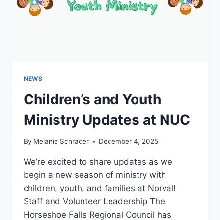
NEWS
Children’s and Youth
Ministry Updates at NUC
By
Melanie Schrader
December 4, 2025
We’re excited to share updates as we
begin a new season of ministry with
children, youth, and families at Norval!
Staff and Volunteer Leadership The
Horseshoe Falls Regional Council has