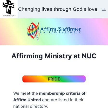
Skip
Changing lives through God’s love.
to
content
Affirming Ministry at NUC
PRIDE
We meet the
membership criteria of
Affirm United
and are listed in their
national directory.