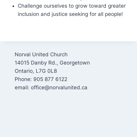
Challenge ourselves to grow toward greater
inclusion and justice seeking for all people!
Norval United Church
14015 Danby Rd., Georgetown
Ontario, L7G 0L8
Phone: 905 877 6122
email: office@norvalunited.ca