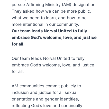
pursue Affirming Ministry (AM) designation.
They asked how we can be more public,
what we need to learn, and how to be
more intentional in our community.
Our team leads Norval United to fully
embrace God’s welcome, love, and justice
for all.
Our team leads Norval United to fully
embrace God’s welcome, love, and justice
for all.
AM communities commit publicly to
inclusion and justice for all sexual
orientations and gender identities,
reflecting God’s love and continually