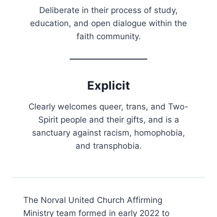
Deliberate in their process of study,
education, and open dialogue within the
faith community.
Explicit
Clearly welcomes queer, trans, and Two-
Spirit people and their gifts, and is a
sanctuary against racism, homophobia,
and transphobia.
The Norval United Church Affirming
Ministry team formed in early 2022 to