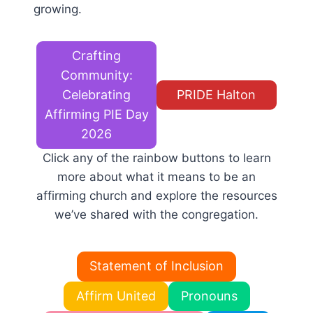
growing.
Crafting
Community:
Celebrating
PRIDE Halton
Affirming PIE Day
2026
Click any of the rainbow buttons to learn
more about what it means to be an
affirming church and explore the resources
we’ve shared with the congregation.
Statement of Inclusion
Affirm United
Pronouns