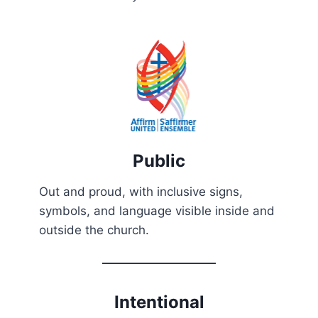
Public
Out and proud, with inclusive signs,
symbols, and language visible inside and
outside the church.
Intentional