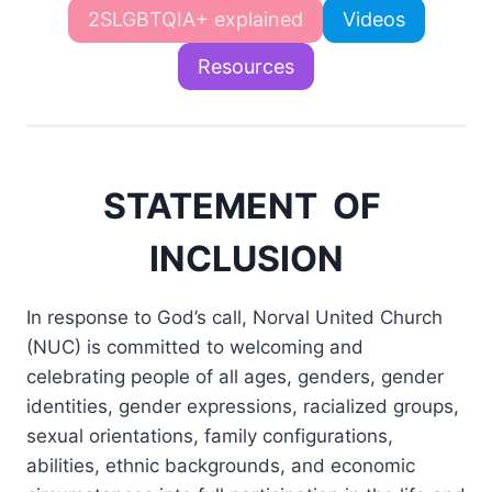
2SLGBTQIA+ explained
Videos
Resources
STATEMENT OF
INCLUSION
In response to God’s call, Norval United Church
(NUC) is committed to welcoming and
celebrating people of all ages, genders, gender
identities, gender expressions, racialized groups,
sexual orientations, family configurations,
abilities, ethnic backgrounds, and economic