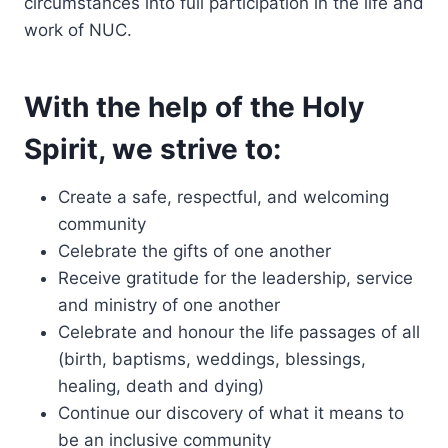
circumstances into full participation in the life and
work of NUC.
With the help of the Holy
Spirit, we strive to:
Create a safe, respectful, and welcoming
community
Celebrate the gifts of one another
Receive gratitude for the leadership, service
and ministry of one another
Celebrate and honour the life passages of all
(birth, baptisms, weddings, blessings,
healing, death and dying)
Continue our discovery of what it means to
be an inclusive community