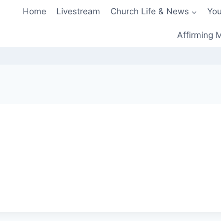
Home
Livestream
Church Life & News
You
Affirming M