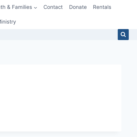
th & Families
Contact
Donate
Rentals
inistry