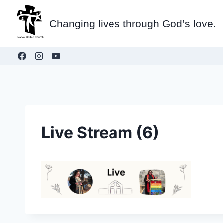
Skip
to
Changing lives through God’s love.
content
Live Stream (6)