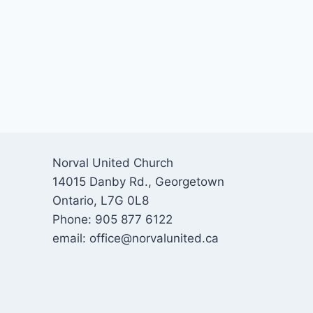
Norval United Church
14015 Danby Rd., Georgetown
Ontario, L7G 0L8
Phone: 905 877 6122
email: office@norvalunited.ca