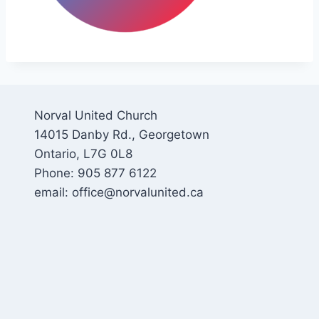
Norval United Church
14015 Danby Rd., Georgetown
Ontario, L7G 0L8
Phone: 905 877 6122
email: office@norvalunited.ca