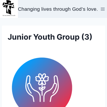
Skip
Changing lives through God’s love.
to
content
Junior Youth Group (3)