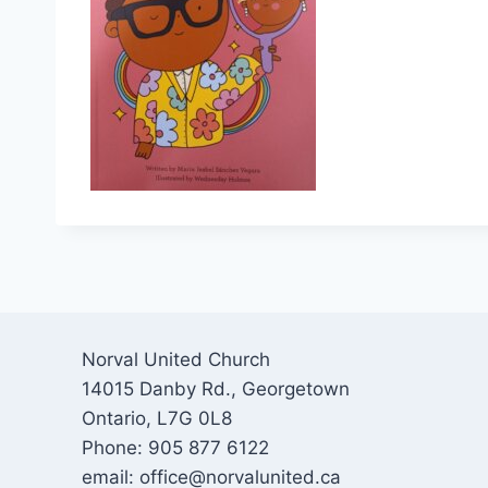
Norval United Church
14015 Danby Rd., Georgetown
Ontario, L7G 0L8
Phone: 905 877 6122
email: office@norvalunited.ca