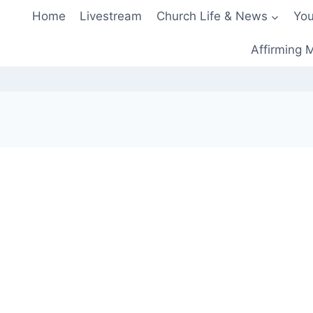
Home
Livestream
Church Life & News
You
Affirming M