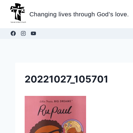
Skip
to
Changing lives through God’s love.
content
20221027_105701