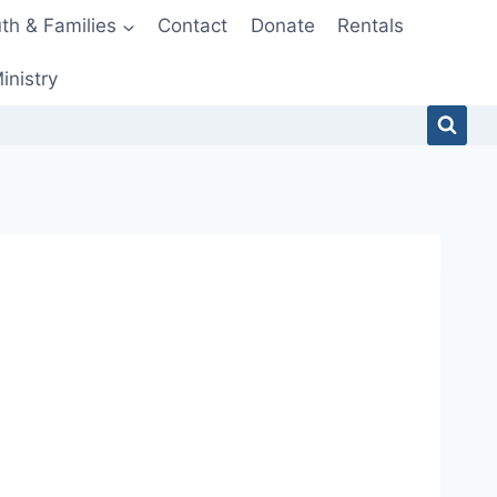
th & Families
Contact
Donate
Rentals
inistry