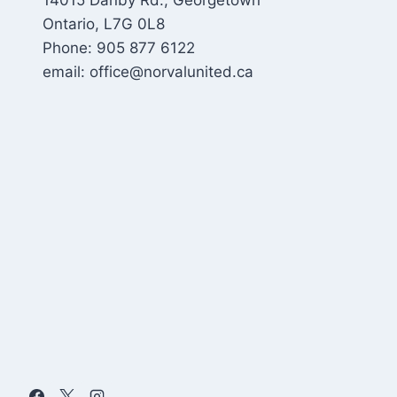
14015 Danby Rd., Georgetown
Ontario, L7G 0L8
Phone: 905 877 6122
email: office@norvalunited.ca