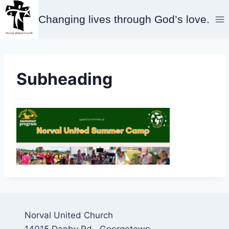
Skip
Changing lives through God’s love.
to
content
Subheading
Norval United Church