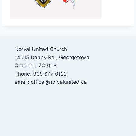
Norval United Church
14015 Danby Rd., Georgetown
Ontario, L7G 0L8
Phone: 905 877 6122
email: office@norvalunited.ca