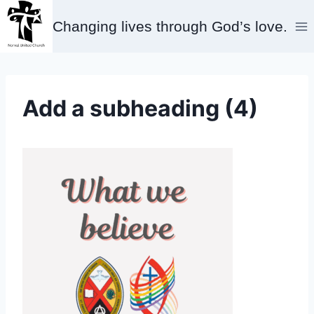
Skip
Changing lives through God’s love.
to
content
Add a subheading (4)