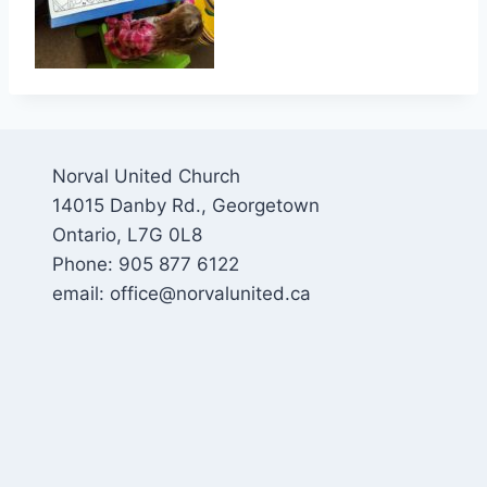
Norval United Church
14015 Danby Rd., Georgetown
Ontario, L7G 0L8
Phone: 905 877 6122
email: office@norvalunited.ca