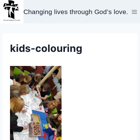
Skip
Changing lives through God’s love.
to
content
kids-colouring