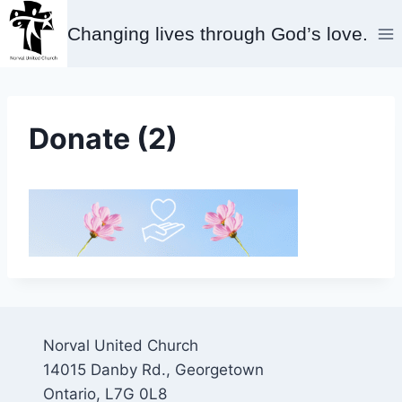
Skip
Changing lives through God’s love.
to
content
Donate (2)
Norval United Church
14015 Danby Rd., Georgetown
Ontario, L7G 0L8