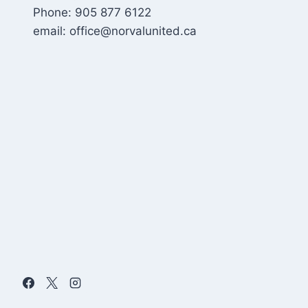
Phone: 905 877 6122
email: office@norvalunited.ca