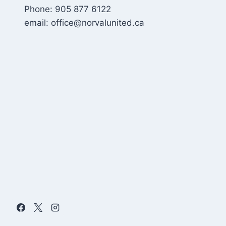
Phone: 905 877 6122
email: office@norvalunited.ca