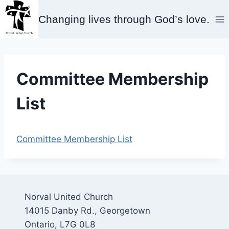
Skip
Changing lives through God’s love.
to
content
Committee Membership
List
Committee Membership List
Norval United Church
14015 Danby Rd., Georgetown
Ontario, L7G 0L8