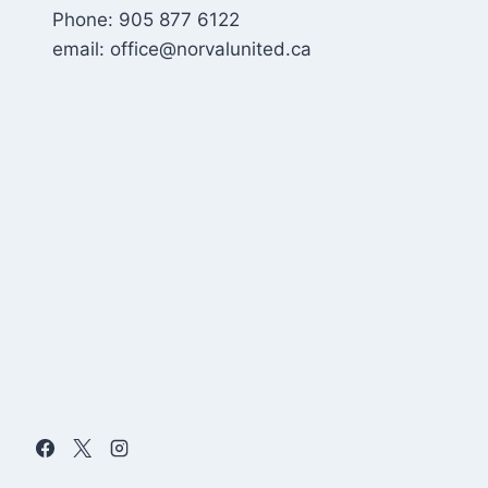
Phone: 905 877 6122
email: office@norvalunited.ca