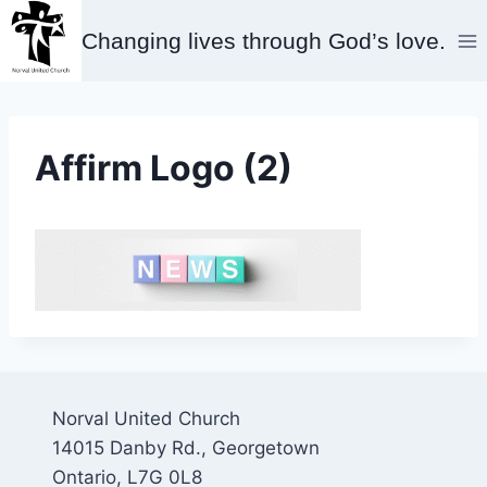
Skip
Changing lives through God’s love.
to
content
Affirm Logo (2)
Norval United Church
14015 Danby Rd., Georgetown
Ontario, L7G 0L8