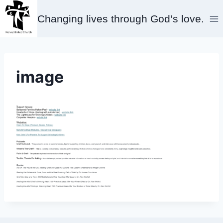
Skip
Changing lives through God’s love.
to
content
image