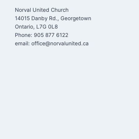
Norval United Church
14015 Danby Rd., Georgetown
Ontario, L7G 0L8
Phone: 905 877 6122
email: office@norvalunited.ca