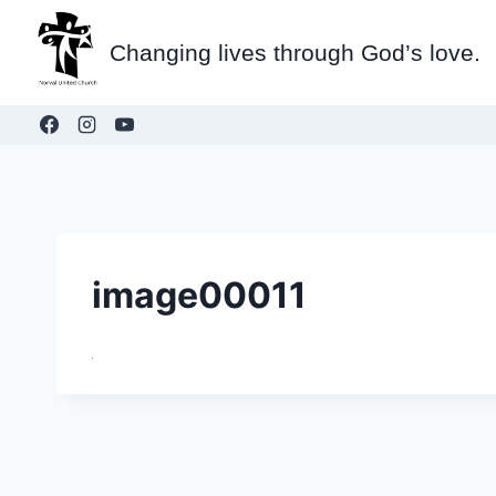
Skip
to
Changing lives through God’s love.
content
image00011