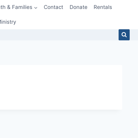
th & Families
Contact
Donate
Rentals
inistry