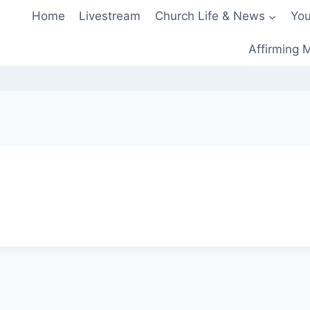
Home
Livestream
Church Life & News
You
Affirming M