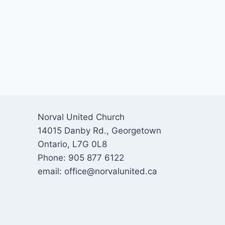
Norval United Church
14015 Danby Rd., Georgetown
Ontario, L7G 0L8
Phone: 905 877 6122
email: office@norvalunited.ca