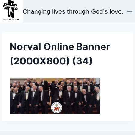
Skip
Changing lives through God’s love.
to
content
Norval Online Banner
(2000X800) (34)