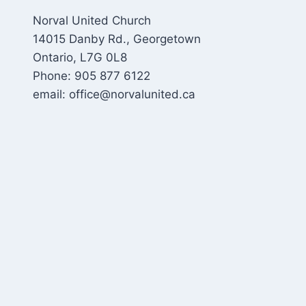
Norval United Church
14015 Danby Rd., Georgetown
Ontario, L7G 0L8
Phone: 905 877 6122
email: office@norvalunited.ca