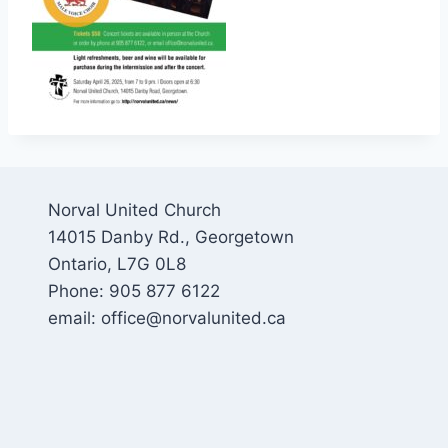
Norval United Church
14015 Danby Rd., Georgetown
Ontario, L7G 0L8
Phone: 905 877 6122
email: office@norvalunited.ca