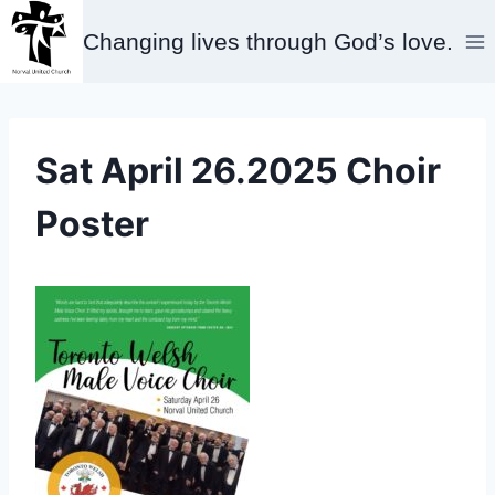
Skip
Changing lives through God’s love.
to
content
Sat April 26.2025 Choir
Poster