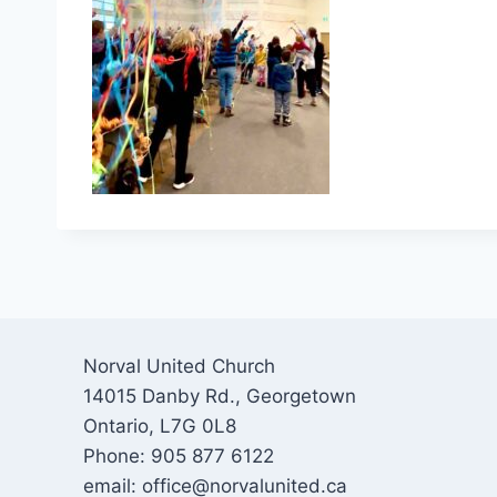
Norval United Church
14015 Danby Rd., Georgetown
Ontario, L7G 0L8
Phone: 905 877 6122
email: office@norvalunited.ca