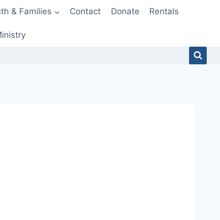
th & Families
Contact
Donate
Rentals
inistry