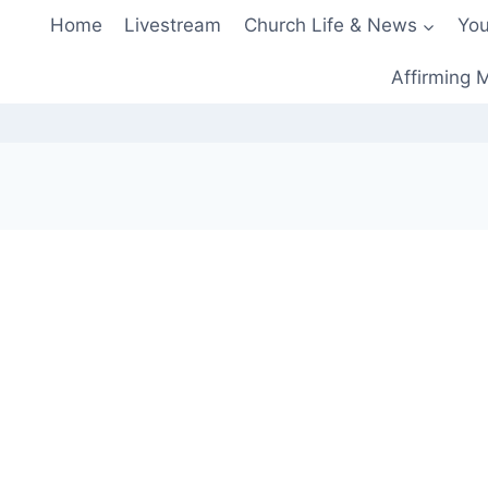
Home
Livestream
Church Life & News
You
Affirming M