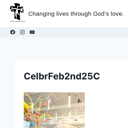
Skip
to
Changing lives through God’s love.
content
CelbrFeb2nd25C