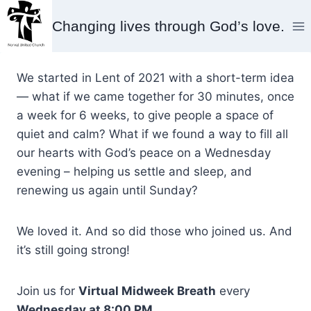
Skip
Changing lives through God’s love.
to
content
We started in Lent of 2021 with a short-term idea
— what if we came together for 30 minutes, once
a week for 6 weeks, to give people a space of
quiet and calm? What if we found a way to fill all
our hearts with God’s peace on a Wednesday
evening – helping us settle and sleep, and
renewing us again until Sunday?
We loved it. And so did those who joined us. And
it’s still going strong!
Join us for
Virtual Midweek Breath
every
Wednesday at 8:00 PM
.