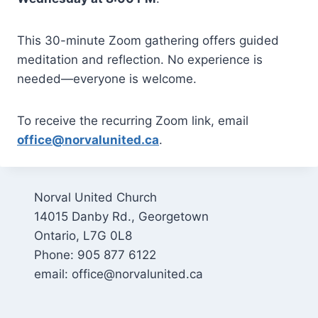
This 30-minute Zoom gathering offers guided
meditation and reflection. No experience is
needed—everyone is welcome.
To receive the recurring Zoom link, email
office@norvalunited.ca
.
Norval United Church
14015 Danby Rd., Georgetown
Ontario, L7G 0L8
Phone: 905 877 6122
email: office@norvalunited.ca