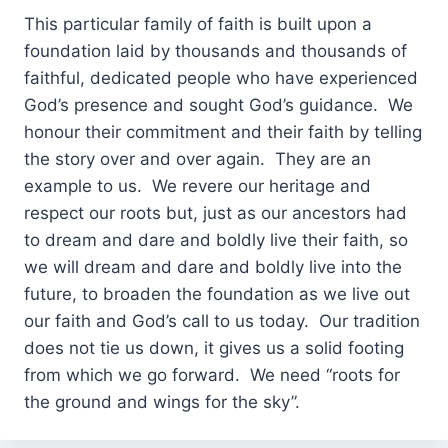
This particular family of faith is built upon a
foundation laid by thousands and thousands of
faithful, dedicated people who have experienced
God’s presence and sought God’s guidance. We
honour their commitment and their faith by telling
the story over and over again. They are an
example to us. We revere our heritage and
respect our roots but, just as our ancestors had
to dream and dare and boldly live their faith, so
we will dream and dare and boldly live into the
future, to broaden the foundation as we live out
our faith and God’s call to us today. Our tradition
does not tie us down, it gives us a solid footing
from which we go forward. We need “roots for
the ground and wings for the sky”.