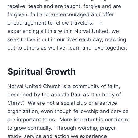
receive, teach and are taught, forgive and are
forgiven, fail and are encouraged and offer
encouragement to fellow travelers. In
experiencing all this within Norval United, we
seek to live it out in our lives each day, reaching
out to others as we live, learn and love together.
Spiritual Growth
Norval United Church is a community of faith,
described by the apostle Paul as “the body of
Christ”. We are not a social club or a service
organization, even though fellowship and service
are important to us. More important is our desire
to grow spiritually. Through worship, prayer,
study, service and action we experience