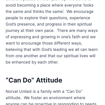
avoid becoming a place where everyone ‘looks
the same and thinks the same’. We encourage
people to explore their questions, experience
God’s presence, and progress in their spiritual
journey at their own pace. There are many ways
of expressing and growing in one’s faith and we
want to encourage those different ways,
believing that with God’s leading we all can learn
from one another and that our spiritual lives will
be enhanced by each other.
“Can Do” Attitude
Norval United is a family with a “Can Do”
attitude. We foster an environment where
anyone can be proactive in responding to needs