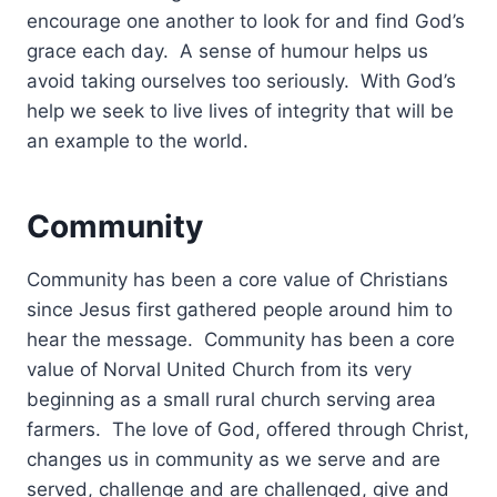
encourage one another to look for and find God’s
grace each day. A sense of humour helps us
avoid taking ourselves too seriously. With God’s
help we seek to live lives of integrity that will be
an example to the world.
Community
Community has been a core value of Christians
since Jesus first gathered people around him to
hear the message. Community has been a core
value of Norval United Church from its very
beginning as a small rural church serving area
farmers. The love of God, offered through Christ,
changes us in community as we serve and are
served, challenge and are challenged, give and