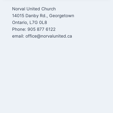
Norval United Church
14015 Danby Rd., Georgetown
Ontario, L7G 0L8
Phone: 905 877 6122
email: office@norvalunited.ca