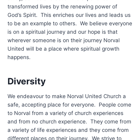
transformed lives by the renewing power of
God’s Spirit. This enriches our lives and leads us
to be an example to others. We believe everyone
is on a spiritual journey and our hope is that
wherever someone is on their journey Norval
United will be a place where spiritual growth
happens.
Diversity
We endeavour to make Norval United Church a
safe, accepting place for everyone. People come
to Norval from a variety of church experiences
and from no church experience. They come from
a variety of life experiences and they come from
different places on their journey. We strive to