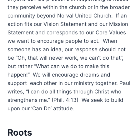
they perceive within the church or in the broader
community beyond Norval United Church. If an
action fits our Vision Statement and our Mission
Statement and corresponds to our Core Values
we want to encourage people to act. When
someone has an idea, our response should not
be “Oh, that will never work, we can’t do that”,
but rather “What can we do to make this
happen!” We will encourage dreams and
support each other in our ministry together. Paul
writes, “I can do all things through Christ who
strengthens me.” (Phil. 4:13) We seek to build
upon our ‘Can Do’ attitude.
Roots