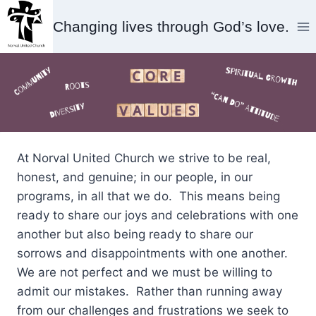
Skip
Changing lives through God’s love.
to
content
At Norval United Church we strive to be real,
honest, and genuine; in our people, in our
programs, in all that we do. This means being
ready to share our joys and celebrations with one
another but also being ready to share our
sorrows and disappointments with one another.
We are not perfect and we must be willing to
admit our mistakes. Rather than running away
from our challenges and frustrations we seek to