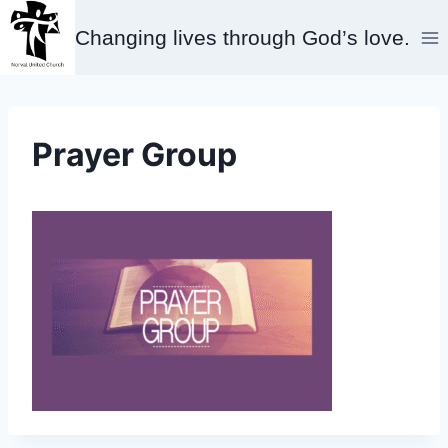
Skip
Changing lives through God’s love.
to
content
Prayer Group