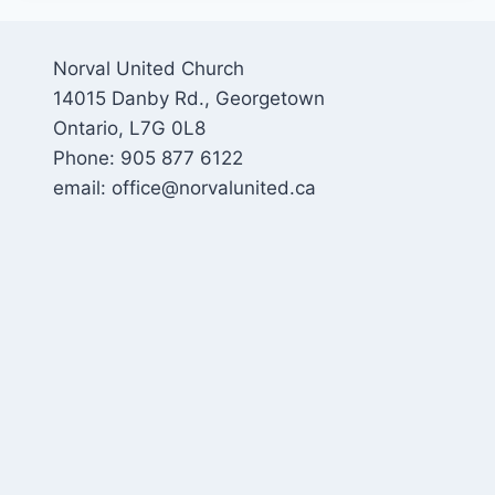
Norval United Church
14015 Danby Rd., Georgetown
Ontario, L7G 0L8
Phone: 905 877 6122
email: office@norvalunited.ca